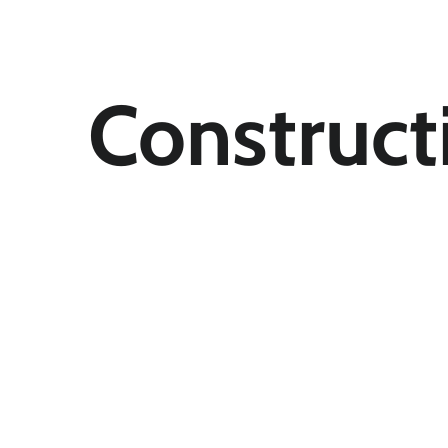
Construct