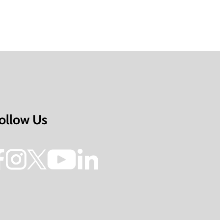
ollow Us