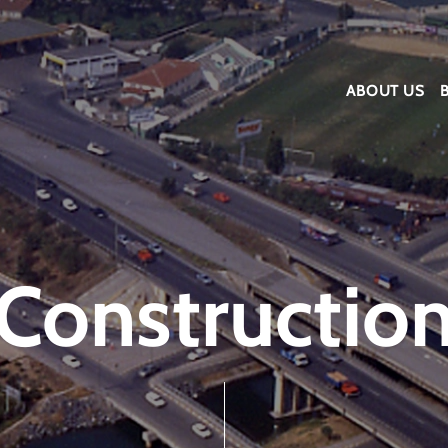
ABOUT US
Constructio