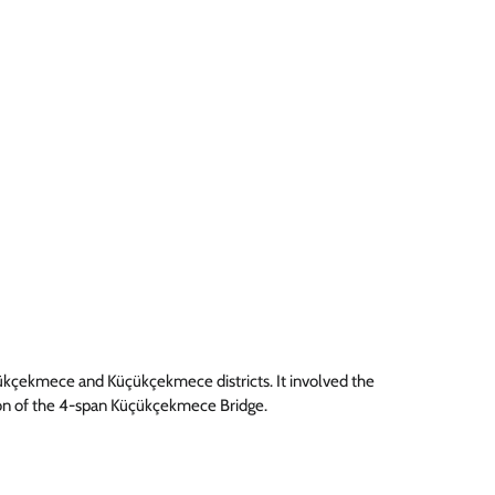
yükçekmece and Küçükçekmece districts. It involved the
on of the 4-span Küçükçekmece Bridge.