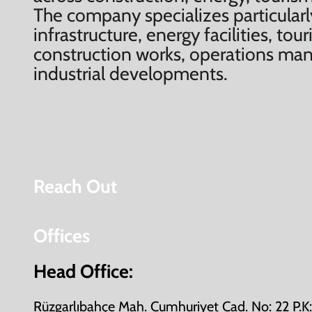
The company specializes particularl
infrastructure, energy facilities, to
construction works, operations m
industrial developments.
Reach Out
Offices
Head Office:
Rüzgarlıbahçe Mah. Cumhuriyet Cad. No: 22 P.