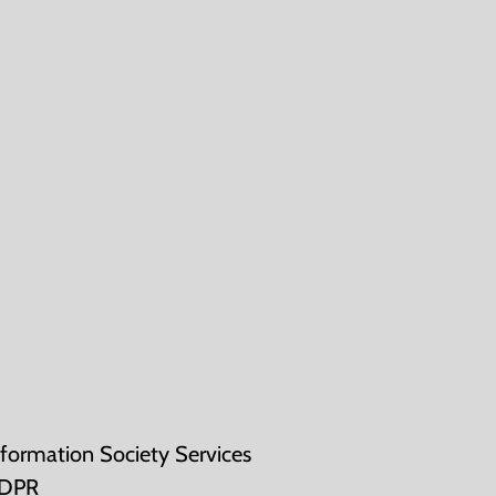
nformation Society Services
DPR