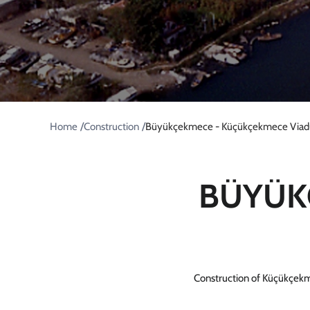
/
/
Home
Construction
Büyükçekmece - Küçükçekmece Viad
BÜYÜK
Construction of Küçükçekm