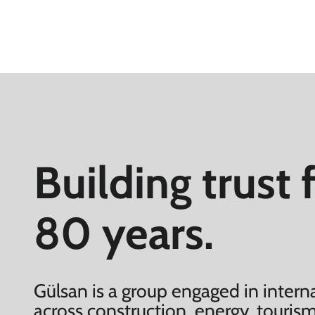
Building trust 
80 years.
Gülsan is a group engaged in interna
across construction, energy, tourism