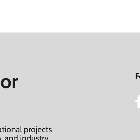
for
F
tional projects
, and industry.