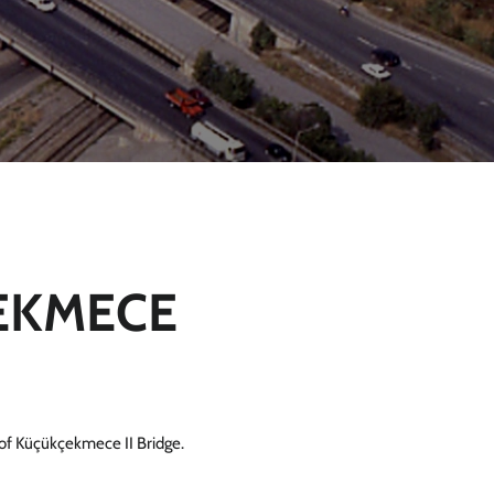
EKMECE
of Küçükçekmece II Bridge.