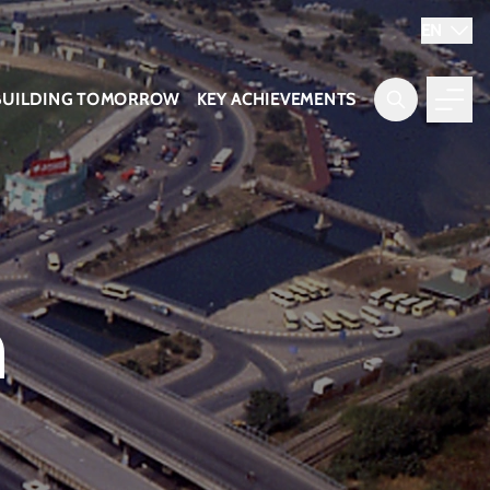
EN
BUILDING TOMORROW
KEY ACHIEVEMENTS
n