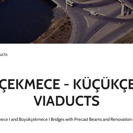
ucts
ÇEKMECE - KÜÇÜKÇ
VIADUCTS
ece I and Büyükçekmece I Bridges with Precast Beams and Renovation 