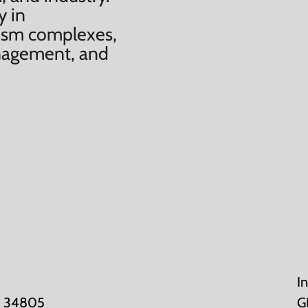
y in
urism complexes,
anagement, and
I
K: 34805
G