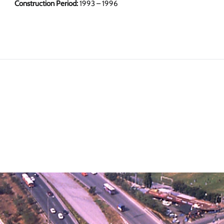
Construction Period:
1993 – 1996