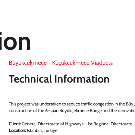
ion
Büyükçekmece - Küçükçekmece Viaducts
Technical Information
This project was undertaken to reduce traffic congestion in the Bü
construction of the 6-span Büyükçekmece Bridge and the renovati
Client:
General Directorate of Highways – 1st Regional Directorate
Location:
Istanbul, Türkiye