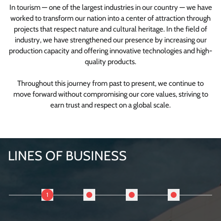
In tourism — one of the largest industries in our country — we have
worked to transform our nation into a center of attraction through
projects that respect nature and cultural heritage. In the field of
industry, we have strengthened our presence by increasing our
production capacity and offering innovative technologies and high-
quality products.
Throughout this journey from past to present, we continue to
move forward without compromising our core values, striving to
earn trust and respect on a global scale.
LINES OF BUSINESS
1