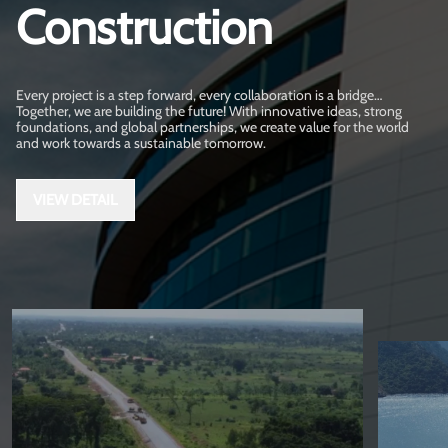
Construction
Every project is a step forward, every collaboration is a bridge…
Together, we are building the future! With innovative ideas, strong
foundations, and global partnerships, we create value for the world
and work towards a sustainable tomorrow.
VIEW DETAIL