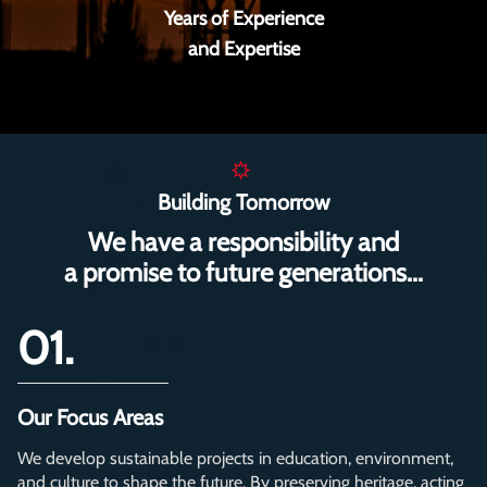
Years of Experience
and Expertise
Building Tomorrow
We have a responsibility and
a promise to future generations...
01.
Our Focus Areas
We develop sustainable projects in education, environment,
and culture to shape the future. By preserving heritage, acting