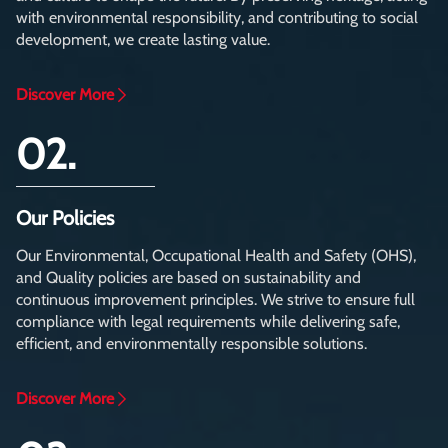
with environmental responsibility, and contributing to social
development, we create lasting value.
Discover More
02.
Our Policies
Our Environmental, Occupational Health and Safety (OHS),
and Quality policies are based on sustainability and
continuous improvement principles. We strive to ensure full
compliance with legal requirements while delivering safe,
efficient, and environmentally responsible solutions.
Discover More