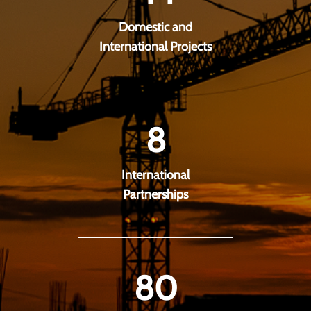
Domestic and
International Projects
8
International
Partnerships
80