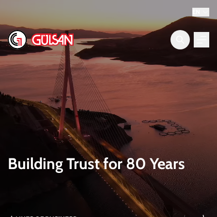
EN
Building Trust for 80 Years