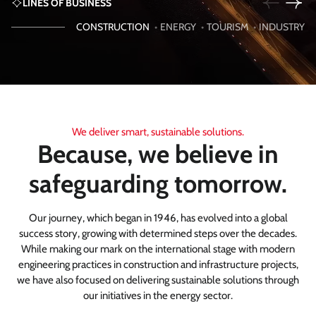
LINES OF BUSINESS
CONSTRUCTION
•
ENERGY
•
TOURISM
•
INDUSTRY
We deliver smart, sustainable solutions.
Because, we believe in
safeguarding tomorrow.
Our journey, which began in 1946, has evolved into a global
success story, growing with determined steps over the decades.
While making our mark on the international stage with modern
engineering practices in construction and infrastructure projects,
we have also focused on delivering sustainable solutions through
our initiatives in the energy sector.