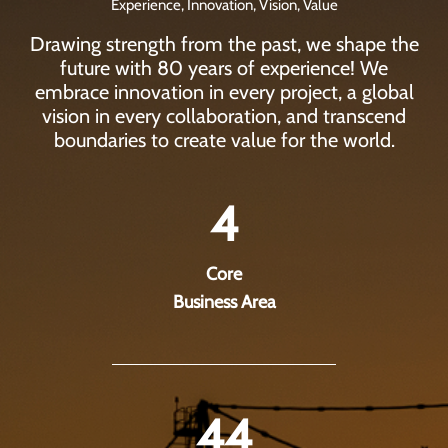
Experience, Innovation, Vision, Value
Drawing strength from the past, we shape the
future with 80 years of experience! We
embrace innovation in every project, a global
vision in every collaboration, and transcend
boundaries to create value for the world.
4
Core
Business Area
44