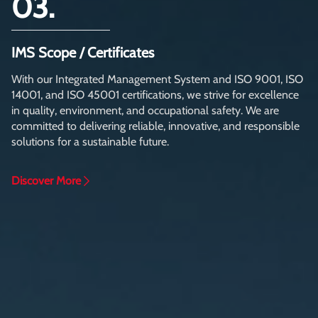
03.
IMS Scope / Certificates
With our Integrated Management System and ISO 9001, ISO
14001, and ISO 45001 certifications, we strive for excellence
in quality, environment, and occupational safety. We are
committed to delivering reliable, innovative, and responsible
solutions for a sustainable future.
Discover More