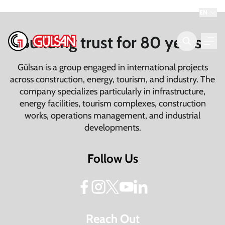
EN
Building trust for 80 years.
Gülsan is a group engaged in international projects
across construction, energy, tourism, and industry. The
company specializes particularly in infrastructure,
energy facilities, tourism complexes, construction
works, operations management, and industrial
developments.
Follow Us
Reach Out