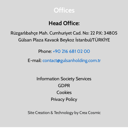
Offices
Head Office:
Rüzgarlıbahçe Mah. Cumhuriyet Cad. No: 22 P.K: 34805
Gülsan Plaza Kavacık Beykoz İstanbul/TÜRKİYE
Phone:
+90 216 681 02 00
E-mail:
contact@gulsanholding.com.tr
Information Society Services
GDPR
Cookies
Privacy Policy
Site Creation & Technology by Crea Cosmic