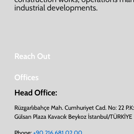
industrial developments.
Reach Out
Offices
Head Office:
Rüzgarlıbahçe Mah. Cumhuriyet Cad. No: 22 P.
Gülsan Plaza Kavacık Beykoz İstanbul/TÜRKİYE
Phone:
+90 216 681 02 00