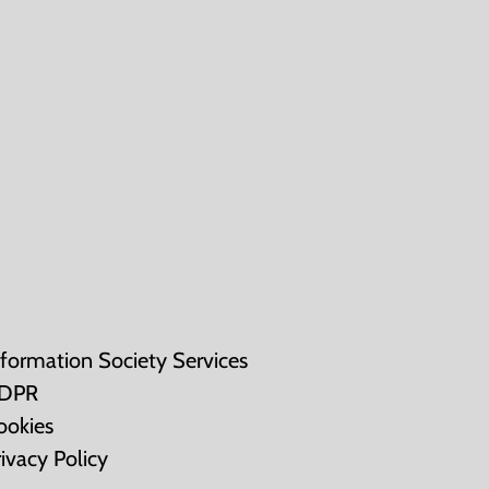
nformation Society Services
DPR
ookies
rivacy Policy