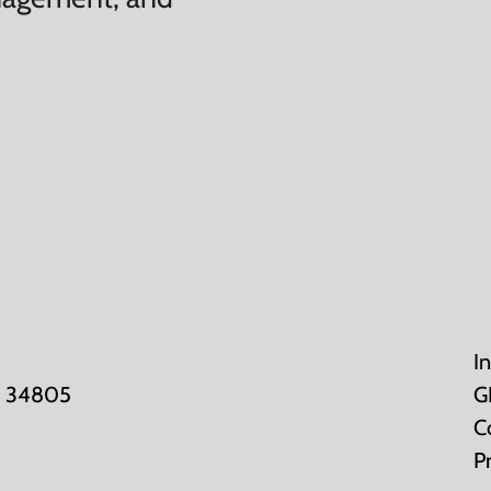
I
K: 34805
G
C
P