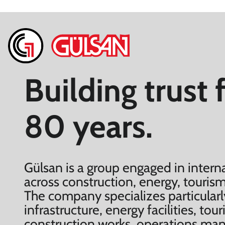
Building trust 
80 years.
Gülsan is a group engaged in interna
across construction, energy, tourism
The company specializes particularl
infrastructure, energy facilities, to
construction works, operations m