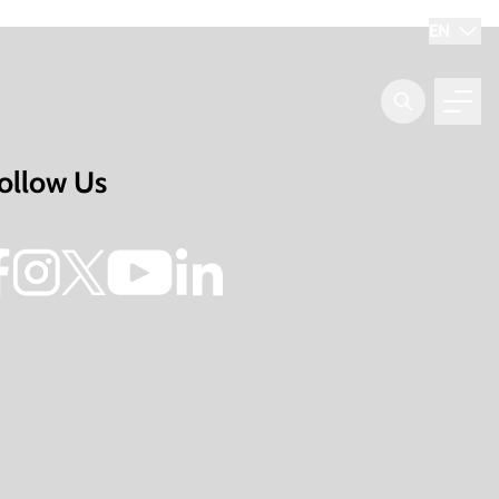
EN
ollow Us