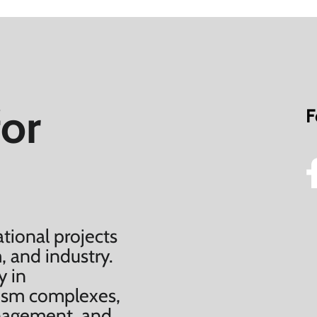
for
F
tional projects
, and industry.
y in
urism complexes,
anagement, and