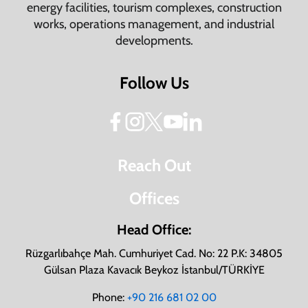
energy facilities, tourism complexes, construction
works, operations management, and industrial
developments.
Follow Us
Reach Out
Offices
Head Office:
Rüzgarlıbahçe Mah. Cumhuriyet Cad. No: 22 P.K: 34805
Gülsan Plaza Kavacık Beykoz İstanbul/TÜRKİYE
Phone:
+90 216 681 02 00