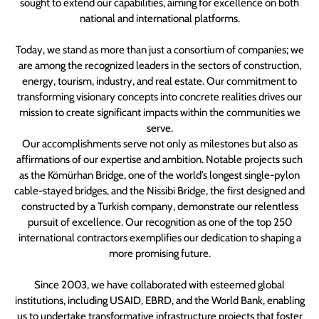
sought to extend our capabilities, aiming for excellence on both
national and international platforms.
Today, we stand as more than just a consortium of companies; we
are among the recognized leaders in the sectors of construction,
energy, tourism, industry, and real estate. Our commitment to
transforming visionary concepts into concrete realities drives our
mission to create significant impacts within the communities we
serve.
Our accomplishments serve not only as milestones but also as
affirmations of our expertise and ambition. Notable projects such
as the Kömürhan Bridge, one of the world’s longest single-pylon
cable-stayed bridges, and the Nissibi Bridge, the first designed and
constructed by a Turkish company, demonstrate our relentless
pursuit of excellence. Our recognition as one of the top 250
international contractors exemplifies our dedication to shaping a
more promising future.
Since 2003, we have collaborated with esteemed global
institutions, including USAID, EBRD, and the World Bank, enabling
us to undertake transformative infrastructure projects that foster