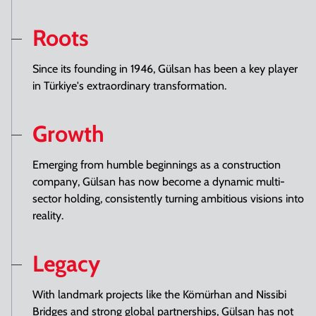
Roots
Since its founding in 1946, Gülsan has been a key player
in Türkiye's extraordinary transformation.
Growth
Emerging from humble beginnings as a construction
company, Gülsan has now become a dynamic multi-
sector holding, consistently turning ambitious visions into
reality.
Legacy
With landmark projects like the Kömürhan and Nissibi
Bridges and strong global partnerships, Gülsan has not