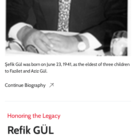
Şefik Gül was born on June 23, 1941, as the eldest of three children
to Fazilet and Aziz Gül.
Continue Biography
Honoring the Legacy
Refik GÜL