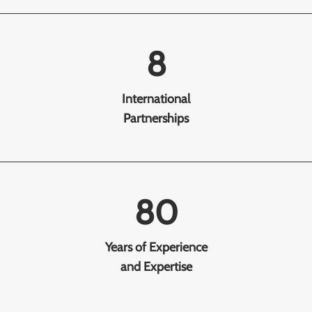
8
International
Partnerships
80
Years of Experience
and Expertise