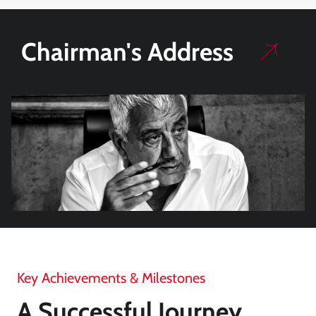
Chairman's Address
Key Achievements & Milestones
A Successful Journey