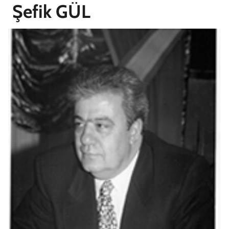
Şefik GÜL