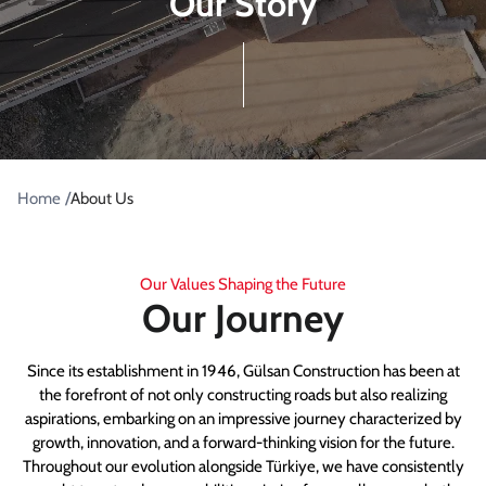
Our Story
/
Home
About Us
Our Values Shaping the Future
Our Journey
Since its establishment in 1946, Gülsan Construction has been at
the forefront of not only constructing roads but also realizing
aspirations, embarking on an impressive journey characterized by
growth, innovation, and a forward-thinking vision for the future.
Throughout our evolution alongside Türkiye, we have consistently