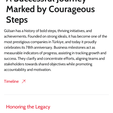
Marked by Courageous
Steps
Gülsan has a history of bold steps, thriving initiatives, and
achievements. Founded on strong ideals, it has become one of the
most prestigious companies in Türkiye, and today it proudly
celebrates its 78th anniversary. Business milestones act as
measurable indicators of progress, assisting in tracking growth and
success. They clarify and concentrate efforts, aligning teams and
stakeholders towards shared objectives while promoting
accountability and motivation.
Timeline
Honoring the Legacy