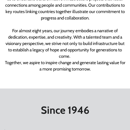
connections among people and communities. Our contributions to
key routes linking countries together illustrate our commitment to
progress and collaboration.
For almost eight years, our journey embodies a narrative of
dedication, expertise, and creativity. With a talented team and a
visionary perspective, we strive not only to build infrastructure but
to establish a legacy of hope and opportunity for generations to
come.
Together, we aspire to inspire change and generate lasting value for
a more promising tomorrow.
Since 1946