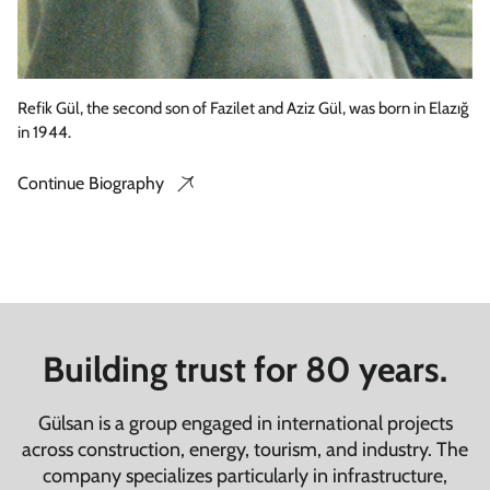
Refik Gül, the second son of Fazilet and Aziz Gül, was born in Elazığ
in 1944.
Continue Biography
Building trust for 80 years.
Gülsan is a group engaged in international projects
across construction, energy, tourism, and industry. The
company specializes particularly in infrastructure,