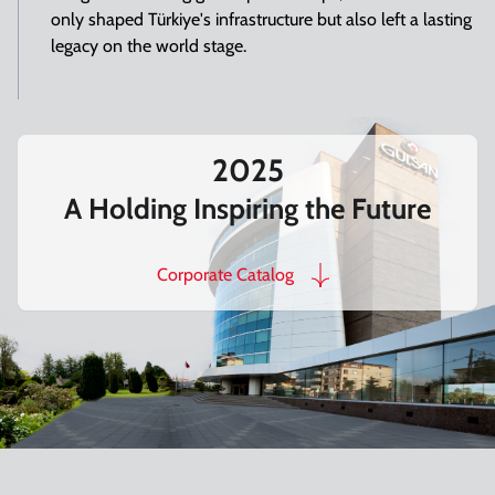
only shaped Türkiye's infrastructure but also left a lasting
legacy on the world stage.
2025
A Holding Inspiring the Future
Corporate Catalog