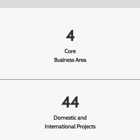
4
Core
Business Area
44
Domestic and
International Projects